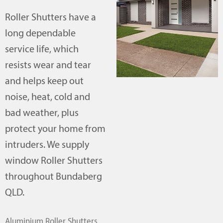
Roller Shutters have a
long dependable
service life, which
resists wear and tear
and helps keep out
noise, heat, cold and
bad weather, plus
protect your home from
intruders. We supply
window Roller Shutters
throughout Bundaberg
QLD.
Aluminium Roller Shutters