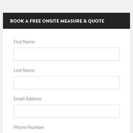
BOOK A FREE ONSITE MEASURE & QUOTE
First Name
Last Name
Email Address
Phone Number