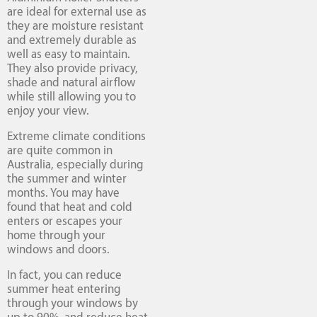
are ideal for external use as
they are moisture resistant
and extremely durable as
well as easy to maintain.
They also provide privacy,
shade and natural airflow
while still allowing you to
enjoy your view.
Extreme climate conditions
are quite common in
Australia, especially during
the summer and winter
months. You may have
found that heat and cold
enters or escapes your
home through your
windows and doors.
In fact, you can reduce
summer heat entering
through your windows by