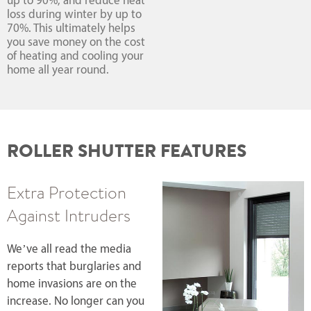
up to 90%, and reduce heat
loss during winter by up to
70%. This ultimately helps
you save money on the cost
of heating and cooling your
home all year round.
ROLLER SHUTTER FEATURES
Extra Protection
Against Intruders
We’ve all read the media
reports that burglaries and
home invasions are on the
increase. No longer can you