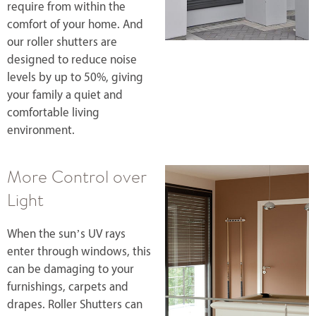
require from within the
comfort of your home. And
our roller shutters are
designed to reduce noise
levels by up to 50%, giving
your family a quiet and
comfortable living
environment.
More Control over
Light
When the sun’s UV rays
enter through windows, this
can be damaging to your
furnishings, carpets and
drapes. Roller Shutters can