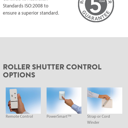
Standards ISO:2008 to
ensure a superior standard.
ROLLER SHUTTER CONTROL
OPTIONS
Remote Control
PowerSmart™
Strap or Cord
Winder