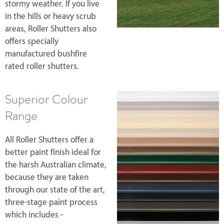
stormy weather. If you live
in the hills or heavy scrub
areas, Roller Shutters also
offers specially
manufactured bushfire
rated roller shutters.
Superior Colour
Range
All Roller Shutters offer a
better paint finish ideal for
the harsh Australian climate,
because they are taken
through our state of the art,
three-stage paint process
which includes -