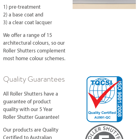
1) pre-treatment
2) a base coat and
3) a clear coat lacquer
We offer a range of 15
architectural colours, so our
Roller Shutters complement
most home colour schemes.
Quality Guarantees
All Roller Shutters have a
guarantee of product
quality with our 5 Year
Roller Shutter Guarantee!
Our products are Quality
Certified to Australian