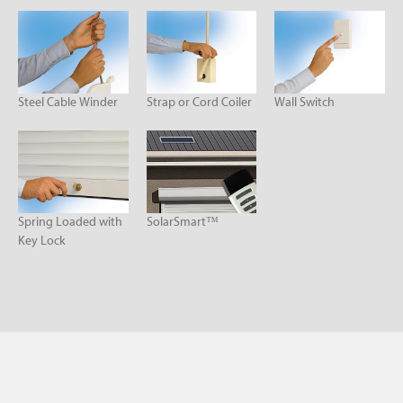
Steel Cable Winder
Strap or Cord Coiler
Wall Switch
Spring Loaded with
SolarSmart™
Key Lock