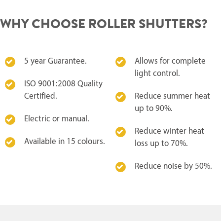
WHY CHOOSE ROLLER SHUTTERS?
5 year Guarantee.
Allows for complete
light control.
ISO 9001:2008 Quality
Certified.
Reduce summer heat
up to 90%.
Electric or manual.
Reduce winter heat
Available in 15 colours.
loss up to 70%.
Reduce noise by 50%.