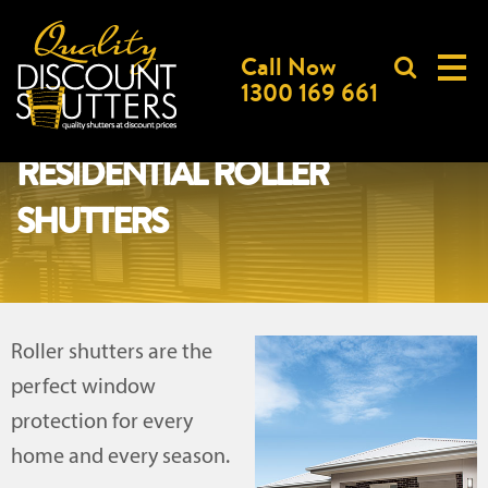
Call Now
1300 169 661
RESIDENTIAL ROLLER
SHUTTERS
Roller shutters are the
perfect window
protection for every
home and every season.