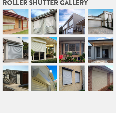
ROLLER SHUTTER GALLERY