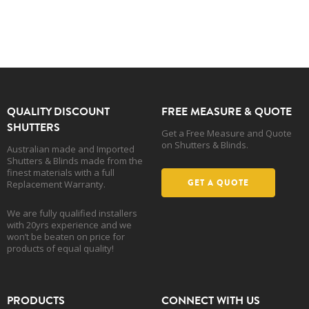
QUALITY DISCOUNT
FREE MEASURE & QUOTE
SHUTTERS
Get a Free Measure and Quote
on Shutters & Blinds.
Australian made and Imported
Shutters & Blinds made from the
finest materials with a full
GET A QUOTE
Replacement Warranty.
We are fully qualified installers
with 20yrs experience and we
won’t be beaten on price for
products of equal quality!
PRODUCTS
CONNECT WITH US