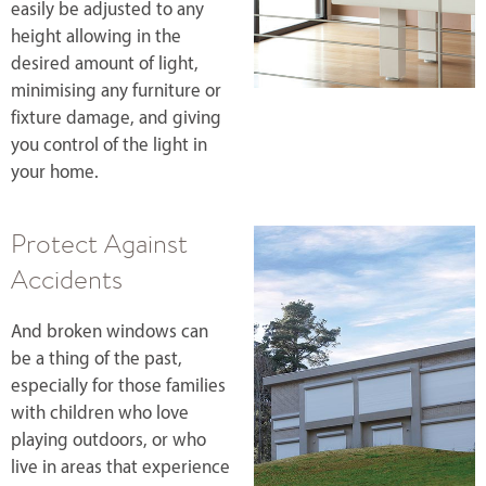
easily be adjusted to any
height allowing in the
desired amount of light,
minimising any furniture or
fixture damage, and giving
you control of the light in
your home.
Protect Against
Accidents
And broken windows can
be a thing of the past,
especially for those families
with children who love
playing outdoors, or who
live in areas that experience