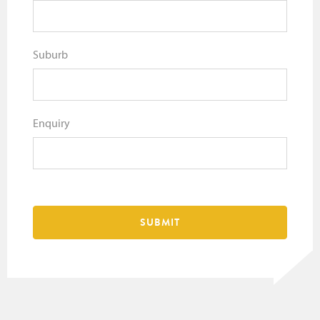
Suburb
Enquiry