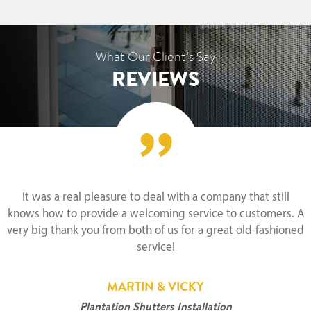
What Our Client’s Say
REVIEWS
It was a real pleasure to deal with a company that still
knows how to provide a welcoming service to customers. A
very big thank you from both of us for a great old-fashioned
service!
MARTIN & VICKY
Plantation Shutters Installation