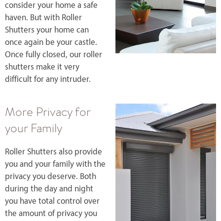
consider your home a safe
haven. But with Roller
Shutters your home can
once again be your castle.
Once fully closed, our roller
shutters make it very
difficult for any intruder.
More Privacy for
your Family
Roller Shutters also provide
you and your family with the
privacy you deserve. Both
during the day and night
you have total control over
the amount of privacy you